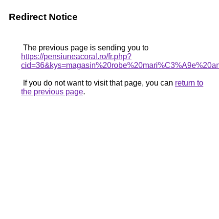
Redirect Notice
The previous page is sending you to
https://pensiuneacoral.ro/fr.php?
cid=36&kys=magasin%20robe%20mari%C3%A9e%20a
If you do not want to visit that page, you can
return to
the previous page
.