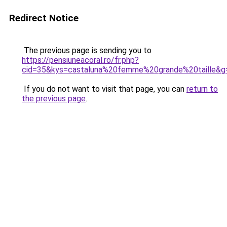
Redirect Notice
The previous page is sending you to
https://pensiuneacoral.ro/fr.php?
cid=35&kys=castaluna%20femme%20grande%20taille&g
If you do not want to visit that page, you can
return to
the previous page
.