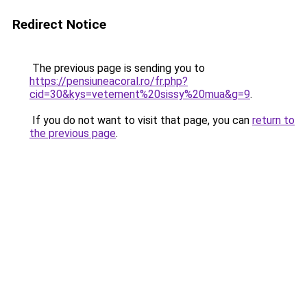
Redirect Notice
The previous page is sending you to
https://pensiuneacoral.ro/fr.php?
cid=30&kys=vetement%20sissy%20mua&g=9
.
If you do not want to visit that page, you can
return to
the previous page
.