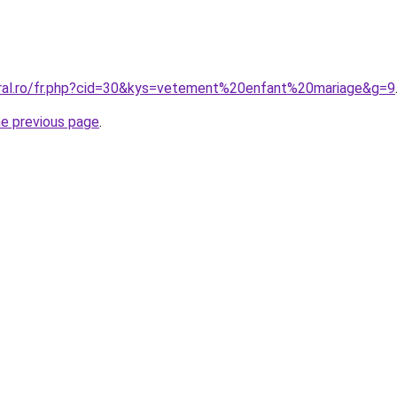
oral.ro/fr.php?cid=30&kys=vetement%20enfant%20mariage&g=9
he previous page
.