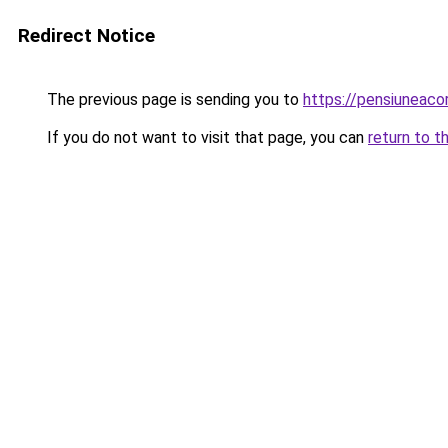
Redirect Notice
The previous page is sending you to
https://pensiuneac
If you do not want to visit that page, you can
return to t