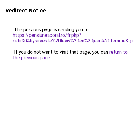
Redirect Notice
The previous page is sending you to
https://pensiuneacoral.ro/fr.php?
cid=30&kys=veste%20levis%20en%20jean%20femme&g
If you do not want to visit that page, you can
return to
the previous page
.