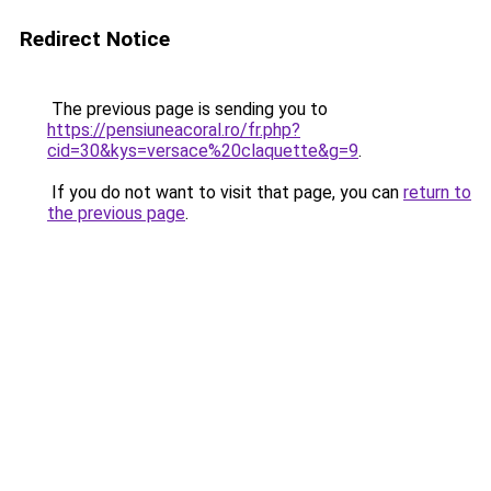
Redirect Notice
The previous page is sending you to
https://pensiuneacoral.ro/fr.php?
cid=30&kys=versace%20claquette&g=9
.
If you do not want to visit that page, you can
return to
the previous page
.