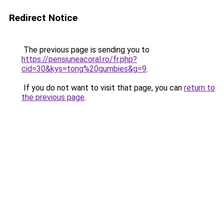
Redirect Notice
The previous page is sending you to
https://pensiuneacoral.ro/fr.php?
cid=30&kys=tong%20gumbies&g=9
.
If you do not want to visit that page, you can
return to
the previous page
.