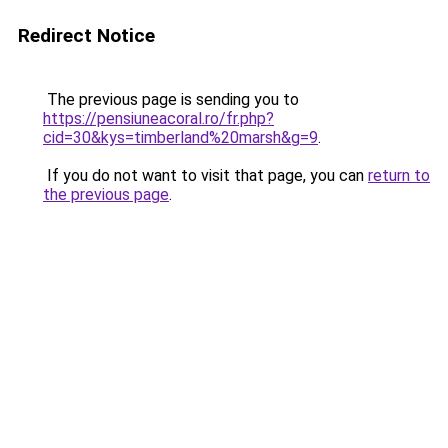
Redirect Notice
The previous page is sending you to
https://pensiuneacoral.ro/fr.php?
cid=30&kys=timberland%20marsh&g=9
.
If you do not want to visit that page, you can
return to
the previous page
.