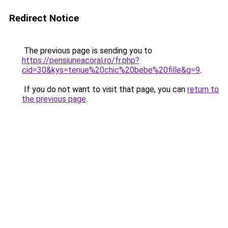
Redirect Notice
The previous page is sending you to
https://pensiuneacoral.ro/fr.php?
cid=30&kys=tenue%20chic%20bebe%20fille&g=9
.
If you do not want to visit that page, you can
return to
the previous page
.