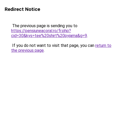
Redirect Notice
The previous page is sending you to
https://pensiuneacoral.ro/fr.php?
cid=30&kys=tee%20shirt%20pyjama&g=9
.
If you do not want to visit that page, you can
return to
the previous page
.