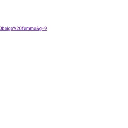
e%20beige%20femme&g=9
.