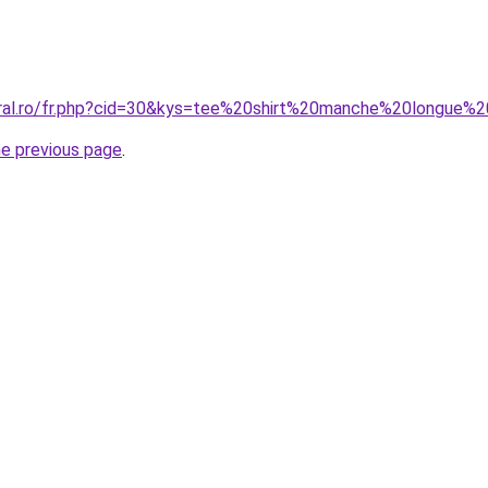
coral.ro/fr.php?cid=30&kys=tee%20shirt%20manche%20longu
he previous page
.