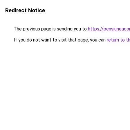
Redirect Notice
The previous page is sending you to
https://pensiunea
If you do not want to visit that page, you can
return to t