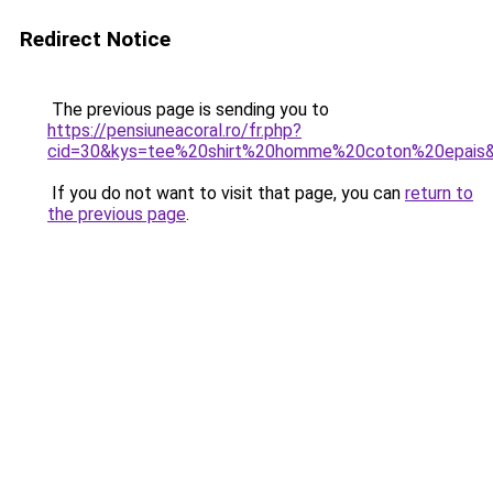
Redirect Notice
The previous page is sending you to
https://pensiuneacoral.ro/fr.php?
cid=30&kys=tee%20shirt%20homme%20coton%20epais
If you do not want to visit that page, you can
return to
the previous page
.