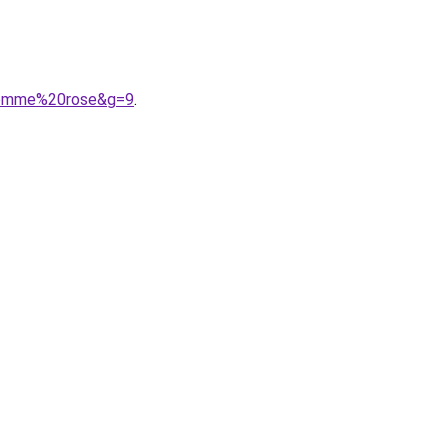
0homme%20rose&g=9
.