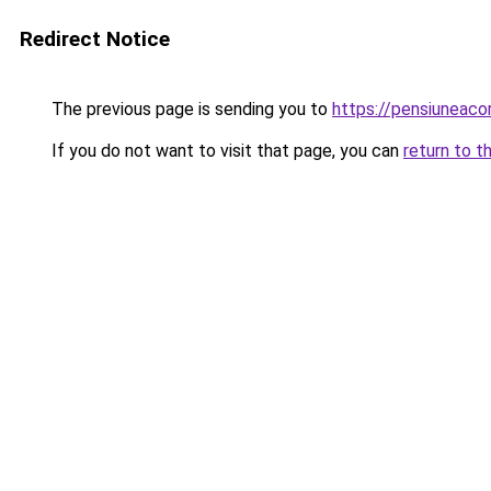
Redirect Notice
The previous page is sending you to
https://pensiuneac
If you do not want to visit that page, you can
return to t