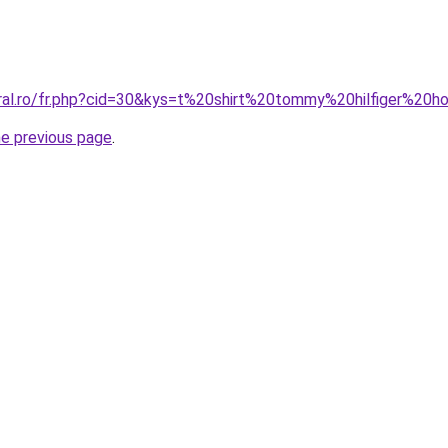
oral.ro/fr.php?cid=30&kys=t%20shirt%20tommy%20hilfiger%2
he previous page
.