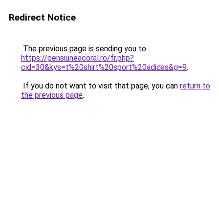
Redirect Notice
The previous page is sending you to
https://pensiuneacoral.ro/fr.php?
cid=30&kys=t%20shirt%20sport%20adidas&g=9
.
If you do not want to visit that page, you can
return to
the previous page
.