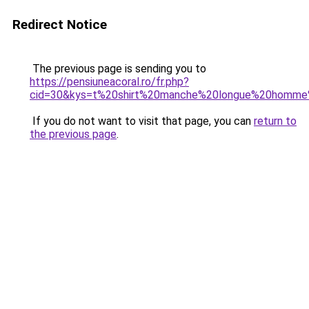
Redirect Notice
The previous page is sending you to
https://pensiuneacoral.ro/fr.php?
cid=30&kys=t%20shirt%20manche%20longue%20homme
If you do not want to visit that page, you can
return to
the previous page
.