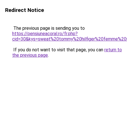
Redirect Notice
The previous page is sending you to
https://pensiuneacoral.ro/fr.php?
cid=30&kys=sweat%20tommy%20hilfiger%20femme%20
If you do not want to visit that page, you can
return to
the previous page
.