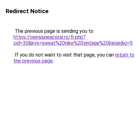
Redirect Notice
The previous page is sending you to
https://pensiuneacoral.ro/fr.php?
cid=30&kys=sweat%20nike%20vintage%20beige&g=9
.
If you do not want to visit that page, you can
return to
the previous page
.