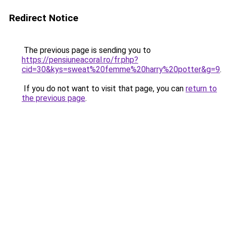
Redirect Notice
The previous page is sending you to
https://pensiuneacoral.ro/fr.php?
cid=30&kys=sweat%20femme%20harry%20potter&g=9
.
If you do not want to visit that page, you can
return to
the previous page
.