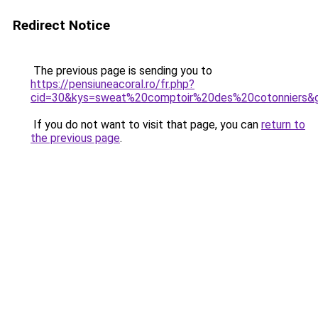
Redirect Notice
The previous page is sending you to
https://pensiuneacoral.ro/fr.php?
cid=30&kys=sweat%20comptoir%20des%20cotonniers&
If you do not want to visit that page, you can
return to
the previous page
.