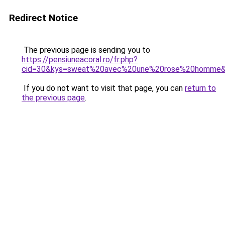
Redirect Notice
The previous page is sending you to
https://pensiuneacoral.ro/fr.php?
cid=30&kys=sweat%20avec%20une%20rose%20homme
If you do not want to visit that page, you can
return to
the previous page
.