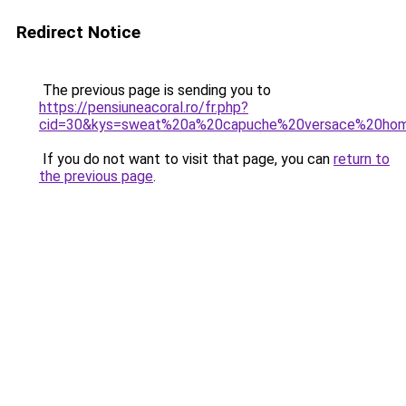
Redirect Notice
The previous page is sending you to
https://pensiuneacoral.ro/fr.php?
cid=30&kys=sweat%20a%20capuche%20versace%20ho
If you do not want to visit that page, you can
return to
the previous page
.