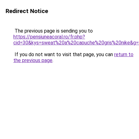
Redirect Notice
The previous page is sending you to
https://pensiuneacoral.ro/fr.php?
cid=30&kys=sweat%20a%20capuche%20gris%20nike&g=
If you do not want to visit that page, you can
return to
the previous page
.