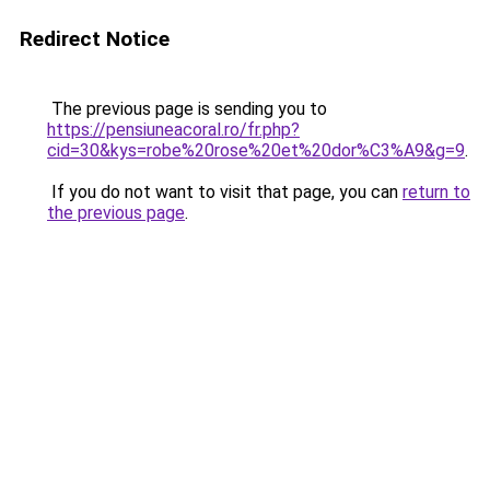
Redirect Notice
The previous page is sending you to
https://pensiuneacoral.ro/fr.php?
cid=30&kys=robe%20rose%20et%20dor%C3%A9&g=9
.
If you do not want to visit that page, you can
return to
the previous page
.