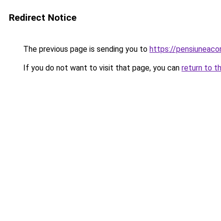
Redirect Notice
The previous page is sending you to
https://pensiuneac
If you do not want to visit that page, you can
return to t