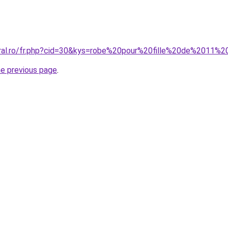
oral.ro/fr.php?cid=30&kys=robe%20pour%20fille%20de%2011%
he previous page
.