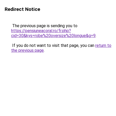
Redirect Notice
The previous page is sending you to
https://pensiuneacoral.ro/fr.php?
cid=30&kys=robe%20oversize%20longue&g=9
.
If you do not want to visit that page, you can
return to
the previous page
.