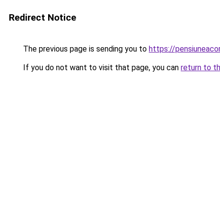
Redirect Notice
The previous page is sending you to
https://pensiuneac
If you do not want to visit that page, you can
return to t