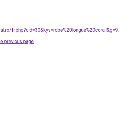
oral.ro/fr.php?cid=30&kys=robe%20longue%20corail&g=9
.
he previous page
.