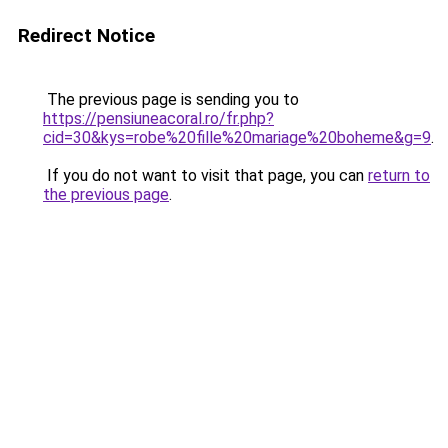
Redirect Notice
The previous page is sending you to
https://pensiuneacoral.ro/fr.php?
cid=30&kys=robe%20fille%20mariage%20boheme&g=9
.
If you do not want to visit that page, you can
return to
the previous page
.