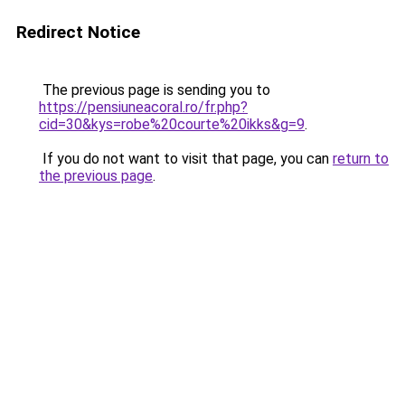
Redirect Notice
The previous page is sending you to
https://pensiuneacoral.ro/fr.php?
cid=30&kys=robe%20courte%20ikks&g=9
.
If you do not want to visit that page, you can
return to
the previous page
.