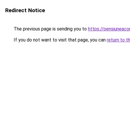
Redirect Notice
The previous page is sending you to
https://pensiuneac
If you do not want to visit that page, you can
return to t