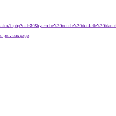
oral.ro/fr.php?cid=30&kys=robe%20courte%20dentelle%20blan
he previous page
.