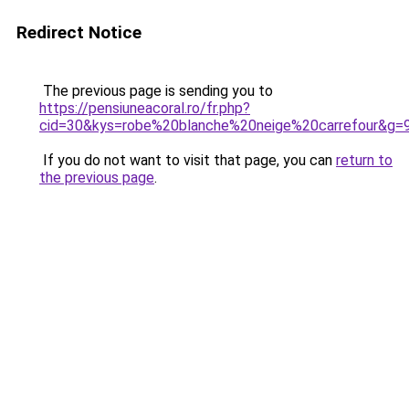
Redirect Notice
The previous page is sending you to
https://pensiuneacoral.ro/fr.php?
cid=30&kys=robe%20blanche%20neige%20carrefour&g=
If you do not want to visit that page, you can
return to
the previous page
.