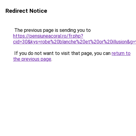
Redirect Notice
The previous page is sending you to
https://pensiuneacoral.ro/fr.php?
cid=30&kys=robe%20blanche%20et%20or%20illusion&g=
If you do not want to visit that page, you can
return to
the previous page
.