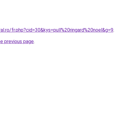
ral.ro/fr.php?cid=30&kys=pull%20ringard%20noel&g=9
.
he previous page
.