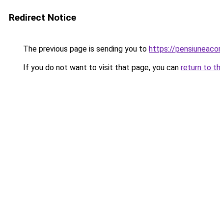
Redirect Notice
The previous page is sending you to
https://pensiuneaco
If you do not want to visit that page, you can
return to t