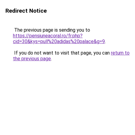
Redirect Notice
The previous page is sending you to
https://pensiuneacoral.ro/fr.php?
cid=30&kys=pull%20adidas%20palace&g=9
.
If you do not want to visit that page, you can
return to
the previous page
.