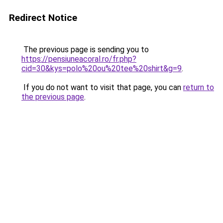
Redirect Notice
The previous page is sending you to
https://pensiuneacoral.ro/fr.php?
cid=30&kys=polo%20ou%20tee%20shirt&g=9
.
If you do not want to visit that page, you can
return to
the previous page
.