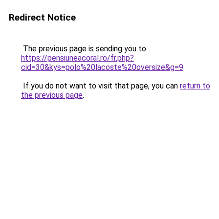
Redirect Notice
The previous page is sending you to
https://pensiuneacoral.ro/fr.php?
cid=30&kys=polo%20lacoste%20oversize&g=9
.
If you do not want to visit that page, you can
return to
the previous page
.