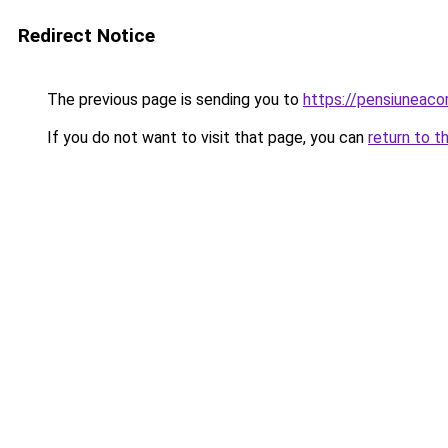
Redirect Notice
The previous page is sending you to
https://pensiuneac
If you do not want to visit that page, you can
return to t