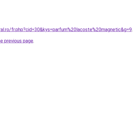
oral.ro/fr.php?cid=30&kys=parfum%20lacoste%20magnetic&g=9
.
he previous page
.