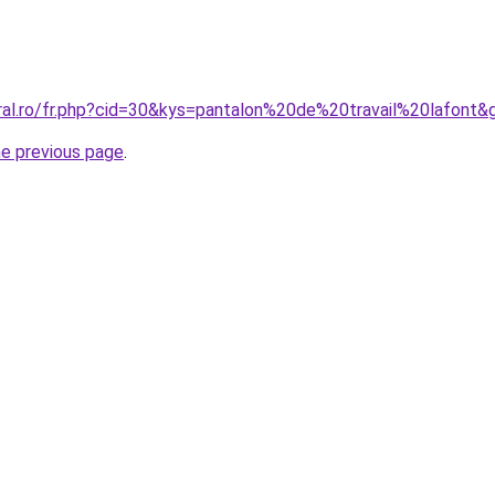
oral.ro/fr.php?cid=30&kys=pantalon%20de%20travail%20lafont&
he previous page
.