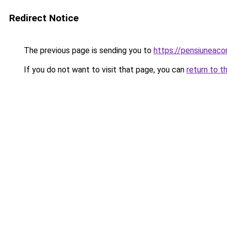
Redirect Notice
The previous page is sending you to
https://pensiuneac
If you do not want to visit that page, you can
return to t