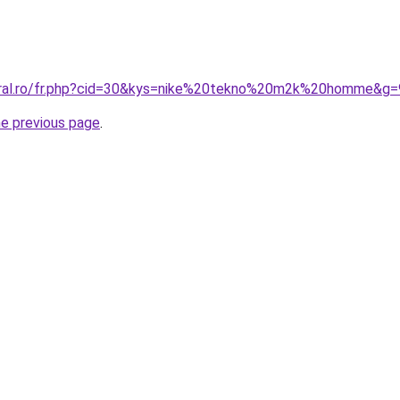
coral.ro/fr.php?cid=30&kys=nike%20tekno%20m2k%20homme&g=
he previous page
.