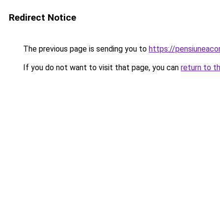
Redirect Notice
The previous page is sending you to
https://pensiunea
If you do not want to visit that page, you can
return to t