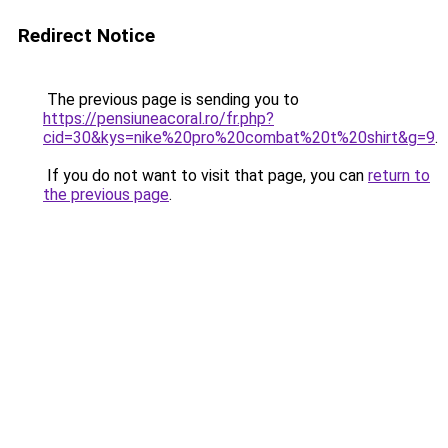
Redirect Notice
The previous page is sending you to
https://pensiuneacoral.ro/fr.php?
cid=30&kys=nike%20pro%20combat%20t%20shirt&g=9
.
If you do not want to visit that page, you can
return to
the previous page
.