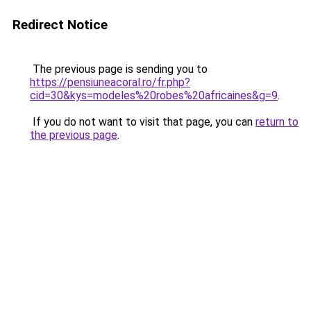
Redirect Notice
The previous page is sending you to
https://pensiuneacoral.ro/fr.php?
cid=30&kys=modeles%20robes%20africaines&g=9
.
If you do not want to visit that page, you can
return to
the previous page
.