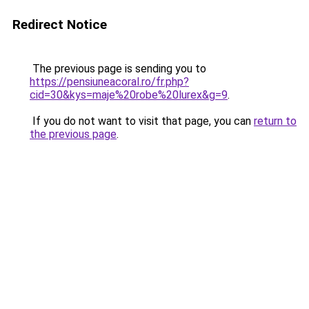
Redirect Notice
The previous page is sending you to
https://pensiuneacoral.ro/fr.php?
cid=30&kys=maje%20robe%20lurex&g=9
.
If you do not want to visit that page, you can
return to
the previous page
.