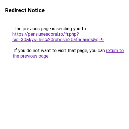
Redirect Notice
The previous page is sending you to
https://pensiuneacoral.ro/fr.php?
cid=30&kys=les%20robes%20africaines&g=9
.
If you do not want to visit that page, you can
return to
the previous page
.