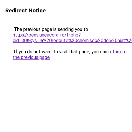
Redirect Notice
The previous page is sending you to
https://pensiuneacoral.ro/fr.php?
cid=30&kys=la%20redoute%20chemise%20de%20nuit
If you do not want to visit that page, you can
return to
the previous page
.