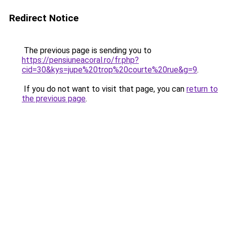
Redirect Notice
The previous page is sending you to
https://pensiuneacoral.ro/fr.php?
cid=30&kys=jupe%20trop%20courte%20rue&g=9
.
If you do not want to visit that page, you can
return to
the previous page
.