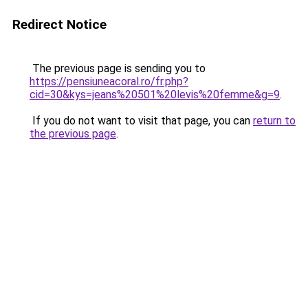
Redirect Notice
The previous page is sending you to
https://pensiuneacoral.ro/fr.php?
cid=30&kys=jeans%20501%20levis%20femme&g=9
.
If you do not want to visit that page, you can
return to
the previous page
.