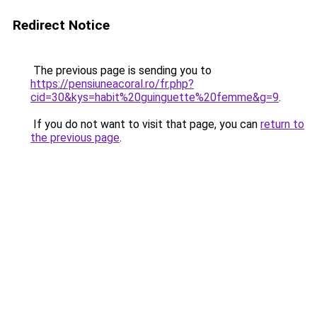
Redirect Notice
The previous page is sending you to
https://pensiuneacoral.ro/fr.php?
cid=30&kys=habit%20guinguette%20femme&g=9
.
If you do not want to visit that page, you can
return to
the previous page
.