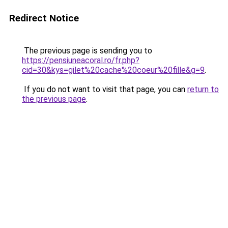
Redirect Notice
The previous page is sending you to
https://pensiuneacoral.ro/fr.php?
cid=30&kys=gilet%20cache%20coeur%20fille&g=9
.
If you do not want to visit that page, you can
return to
the previous page
.