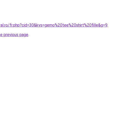
oral.ro/fr.php?cid=30&kys=gemo%20tee%20shirt%20fille&g=9
.
he previous page
.