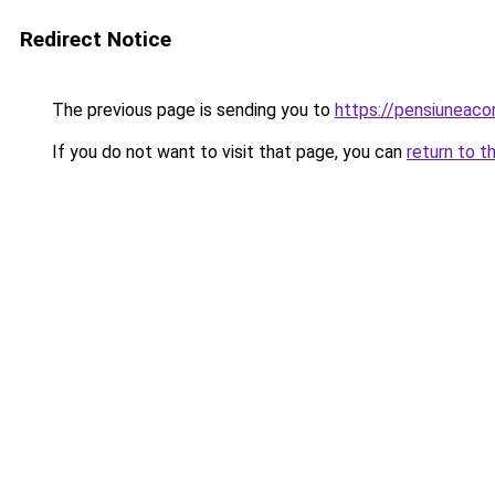
Redirect Notice
The previous page is sending you to
https://pensiuneac
If you do not want to visit that page, you can
return to t