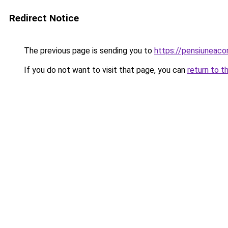
Redirect Notice
The previous page is sending you to
https://pensiuneaco
If you do not want to visit that page, you can
return to t