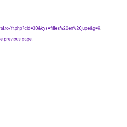
ral.ro/fr.php?cid=30&kys=filles%20en%20jupe&g=9
.
he previous page
.