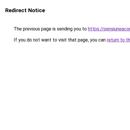
Redirect Notice
The previous page is sending you to
https://pensiuneac
If you do not want to visit that page, you can
return to t