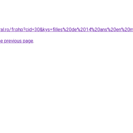
oral.ro/fr.php?cid=30&kys=filles%20de%2014%20ans%20en%20
he previous page
.