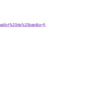
maillot%20de%20bain&g=9
.